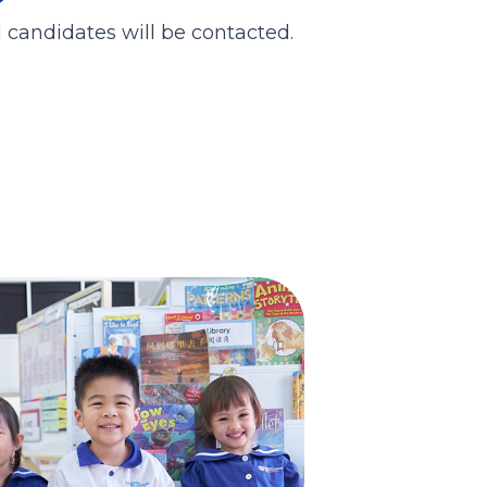
d candidates will be contacted.