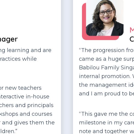
M
nager
C
ong learning and are
“The progression fr
ractices while
came as a huge surp
Babilou Family Singa
internal promotion.
the management ident
or new teachers
and I am proud to b
nteractive in-house
achers and principals
orkshops and courses
“This gave me the co
er and gives them the
milestone in my caree
ldren.”
note and together w