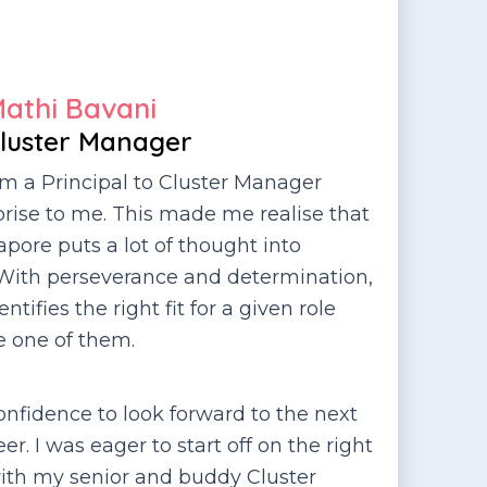
athi Bavani
luster Manager
om a Principal to Cluster Manager
rise to me. This made me realise that
pore puts a lot of thought into
 With perseverance and determination,
ifies the right fit for a given role
e one of them.
nfidence to look forward to the next
r. I was eager to start off on the right
ith my senior and buddy Cluster