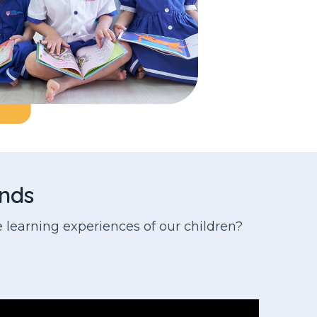
inds
 learning experiences of our children?