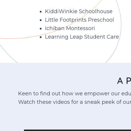
KiddiWinkie Schoolhouse
Little Footprints Preschool
Ichiban Montessori
Learning Leap Student Care
A P
Keen to find out how we empower our educa
Watch these videos for a sneak peek of our