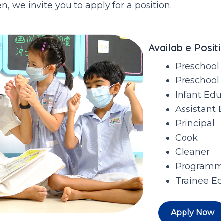
, we invite you to apply for a position.
Available Positi
Preschool
Preschool
Infant Ed
Assistant 
Principal
Cook
Cleaner
Programm
Trainee E
Apply Now