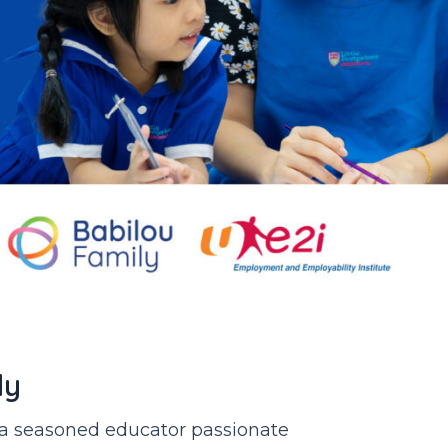
ly
r a seasoned educator passionate