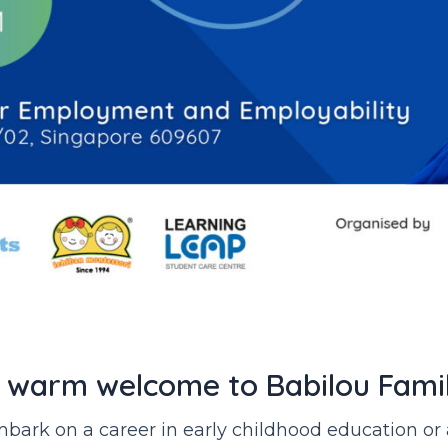
 warm welcome to Babilou Fami
 embark on a career in early childhood education o