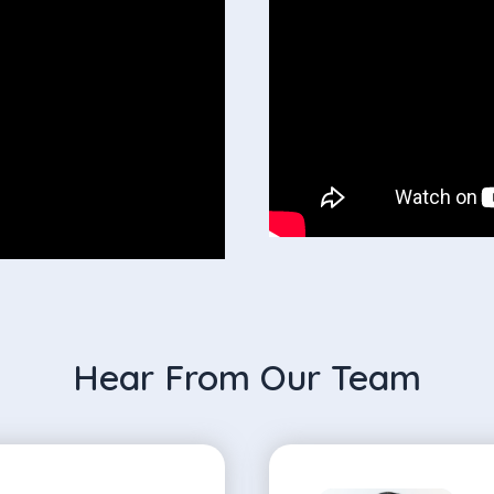
Hear From Our Team