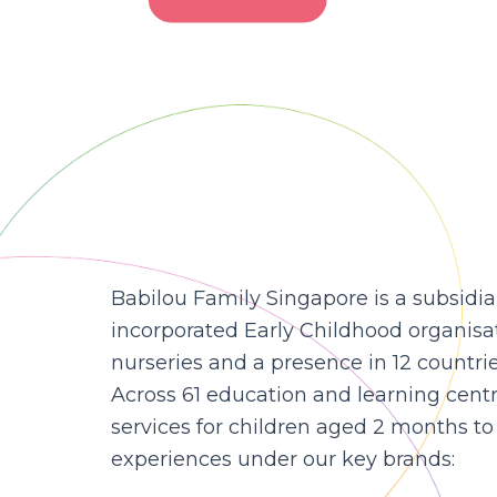
Babilou Family Singapore is a subsidia
incorporated Early Childhood organisa
nurseries and a presence in 12 countri
Across 61 education and learning cent
services for children aged 2 months to 
experiences under our key brands: