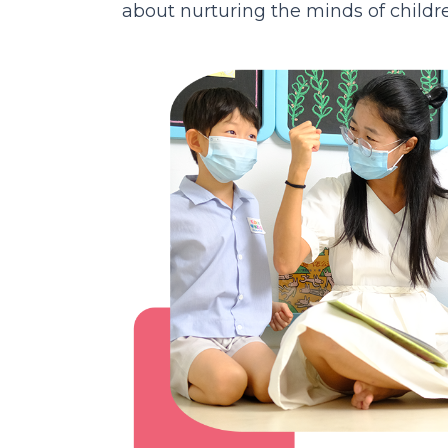
about nurturing the minds of children