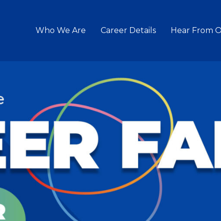
Who We Are
Career Details
Hear From 