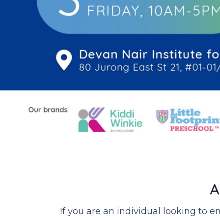
A
If you are an individual looking to