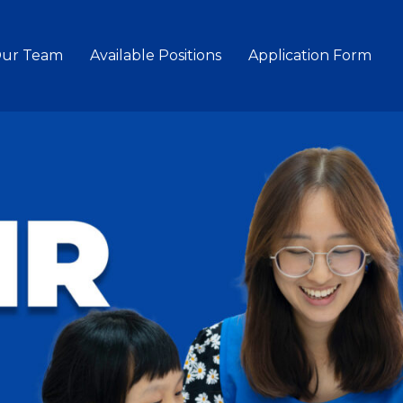
Our Team
Available Positions
Application Form