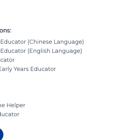
ons:
 Educator (Chinese Language)
 Educator (English Language)
ucator
Early Years Educator
e Helper
ducator