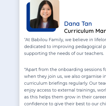
Dana Tan
Curriculum Ma
“At Babilou Family, we believe in lifel
dedicated to improving pedagogical p
supporting the needs of our teachers.
"Apart from the onboarding sessions f
when they join us, we also orgarnise i
curriculum briefings regularly. Our te
enjoy access to external trainings, w
as this helps them grow in their care
confidence to give their best to our chi