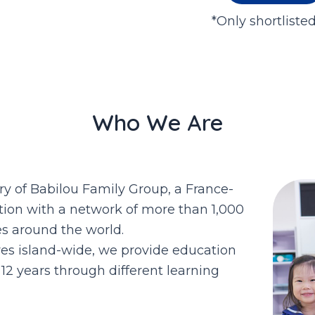
*Only shortliste
Who We Are
ry of Babilou Family Group, a France-
tion with a network of more than 1,000
es around the world.
res island-wide, we provide education
12 years through different learning