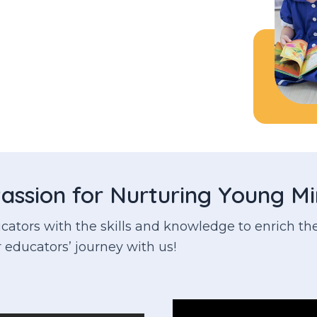
assion for Nurturing Young M
tors with the skills and knowledge to enrich the
 educators’ journey with us!